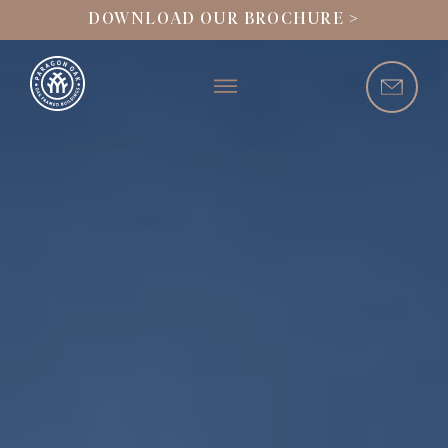
DOWNLOAD OUR BROCHURE >