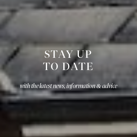
STAY UP
TO DATE
with the latest news, information & advice