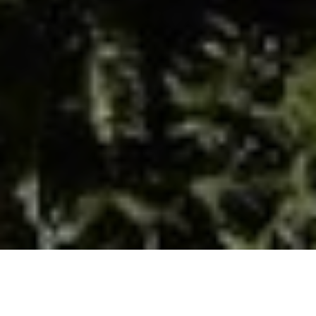
OUR BLOG