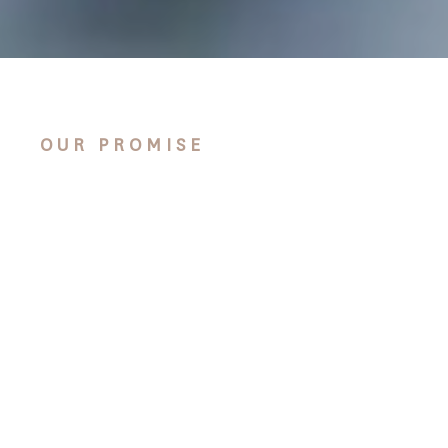
OUR PROMISE
We take our part in this
issue very seriously. Not
only through sourcing
all of our timber from
sustainable, managed