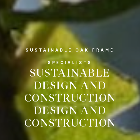
SUSTAINABLE OAK FRAME
SPECIALISTS
SUSTAINABLE
DESIGN AND
CONSTRUCTION
DESIGN AND
CONSTRUCTION