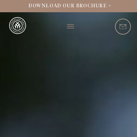
DOWNLOAD OUR BROCHURE >