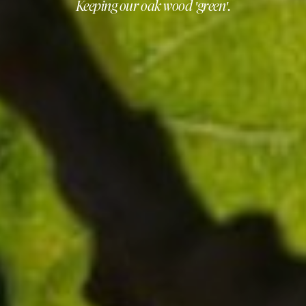
Keeping our oak wood 'green'.