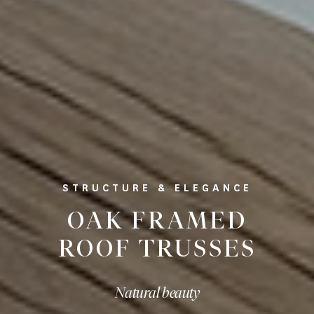
STRUCTURE & ELEGANCE
OAK FRAMED
ROOF TRUSSES
Natural beauty