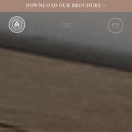
DOWNLOAD OUR BROCHURE >