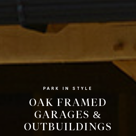
PARK IN STYLE
OAK FRAMED
GARAGES &
OUTBUILDINGS