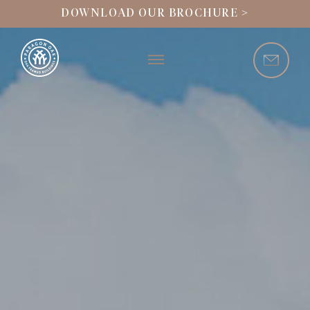
DOWNLOAD OUR BROCHURE >