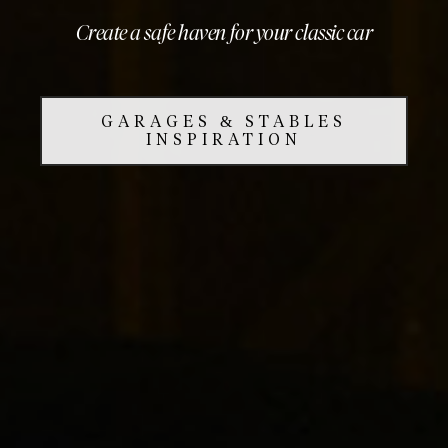
Create a safe haven for your classic car
GARAGES & STABLES
INSPIRATION