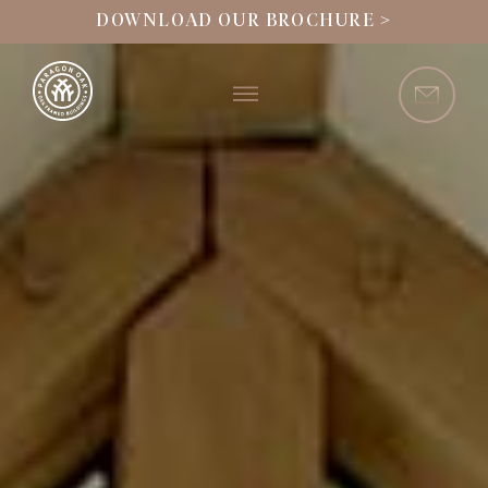
DOWNLOAD OUR BROCHURE >