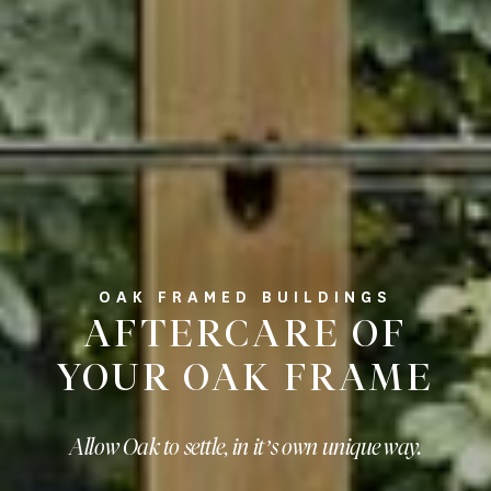
OAK FRAMED BUILDINGS
AFTERCARE OF
YOUR OAK FRAME
Allow Oak to settle, in it’s own unique way.