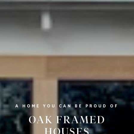
A HOME YOU CAN BE PROUD OF
OAK FRAMED
HOUSES