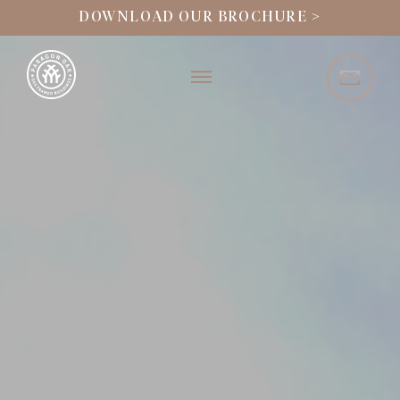
DOWNLOAD OUR BROCHURE >