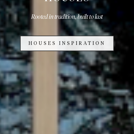
Rooted in tradition, built to last
HOUSES INSPIRATION