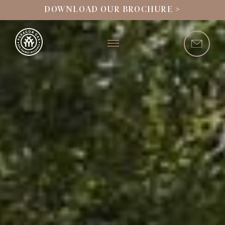
DOWNLOAD OUR BROCHURE >