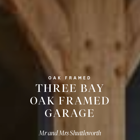
OAK FRAMED
THREE BAY
OAK FRAMED
GARAGE
Mr and Mrs Shuttleworth