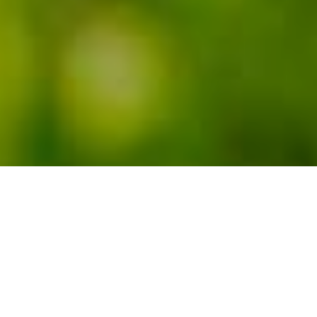
RESIDENTIAL PROJECT
Park your classic
car in style