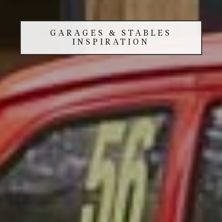
GARAGES & STABLES
INSPIRATION