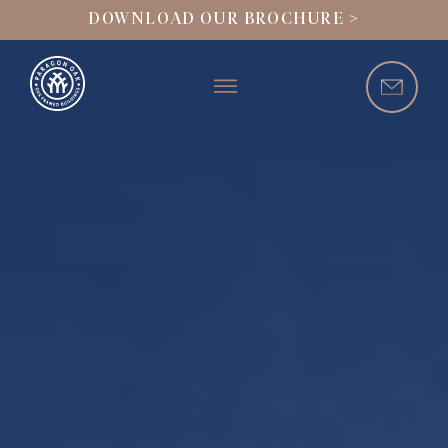
DOWNLOAD OUR BROCHURE >