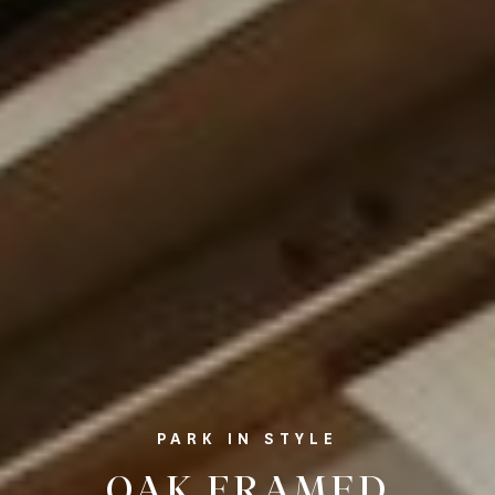
PARK IN STYLE
OAK FRAMED