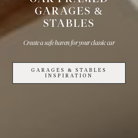
GARAGES &
STABLES
Create a safe haven for your classic car
GARAGES & STABLES
INSPIRATION